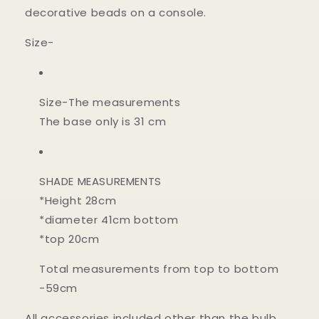
decorative beads on a console.
Size-
Size-
The measurements
The base only is 31 cm
SHADE MEASUREMENTS
*Height 28cm
*diameter 41cm bottom
*top 20cm
Total measurements from top to bottom
-59cm
All accessories included other than the bulb