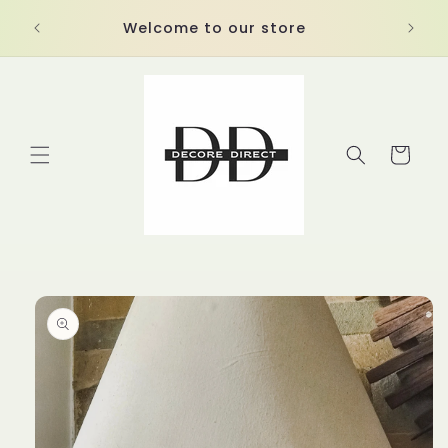
Skip to
Welcome to our store
content
Cart
Skip to
product
information