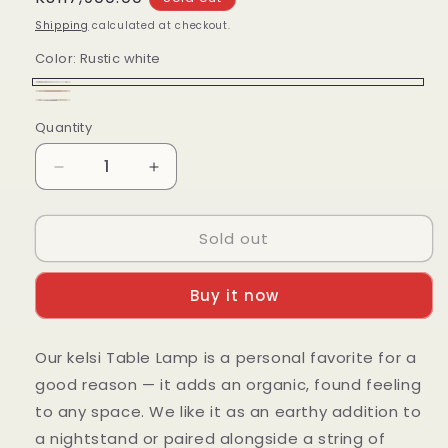
price
Shipping
calculated at checkout.
Color:
Rustic white
Rustic
Variant
Brown
Variant
Black
Variant
white
sold
Quantity
Quantity
sold
sold
out
out
out
Decrease
Increase
or
or
or
quantity
quantity
unavailable
unavailable
for
for
unavailable
Sold out
Kelsi
Kelsi
lamp
lamp
Buy it now
Our kelsi Table Lamp is a personal favorite for a
good reason — it adds an organic, found feeling
to any space. We like it as an earthy addition to
a nightstand or paired alongside a string of