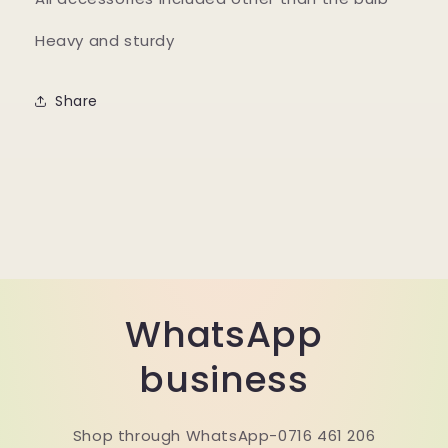
Heavy and sturdy
Share
WhatsApp
business
Shop through WhatsApp-0716 461 206